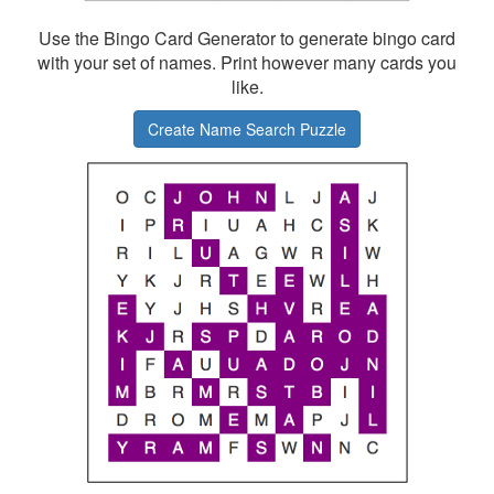
Use the Bingo Card Generator to generate bingo card
with your set of names. Print however many cards you
like.
Create Name Search Puzzle