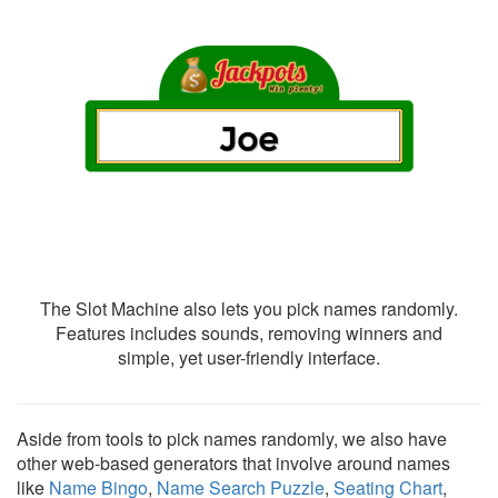
The Slot Machine also lets you pick names randomly.
Features includes sounds, removing winners and
simple, yet user-friendly interface.
Aside from tools to pick names randomly, we also have
other web-based generators that involve around names
like
Name Bingo
,
Name Search Puzzle
,
Seating Chart
,