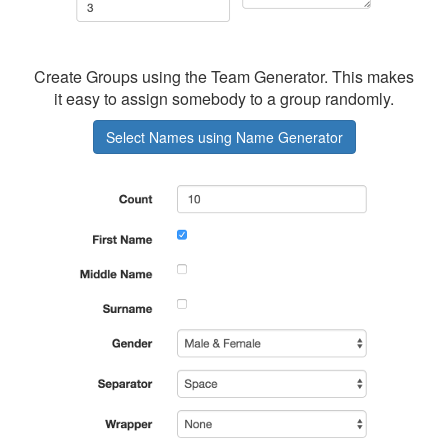
Create Groups using the Team Generator. This makes
it easy to assign somebody to a group randomly.
Select Names using Name Generator