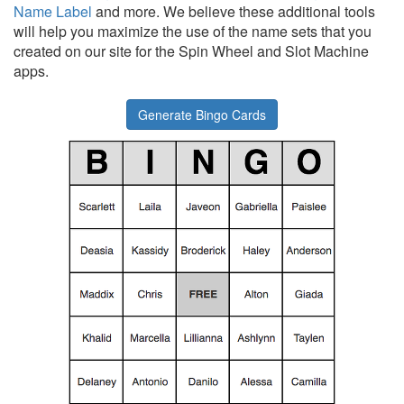
Name Label
and more. We believe these additional tools
will help you maximize the use of the name sets that you
created on our site for the Spin Wheel and Slot Machine
apps.
Generate Bingo Cards