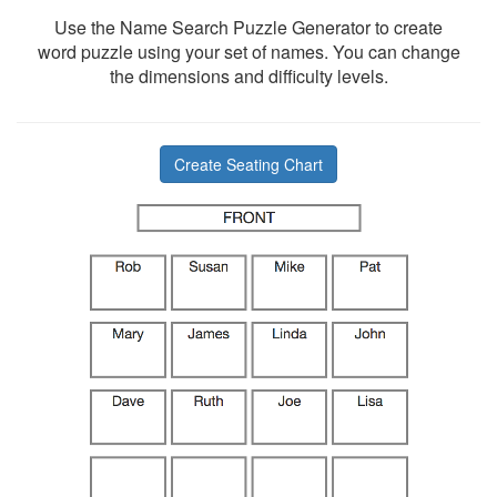
Use the Name Search Puzzle Generator to create
word puzzle using your set of names. You can change
the dimensions and difficulty levels.
Create Seating Chart