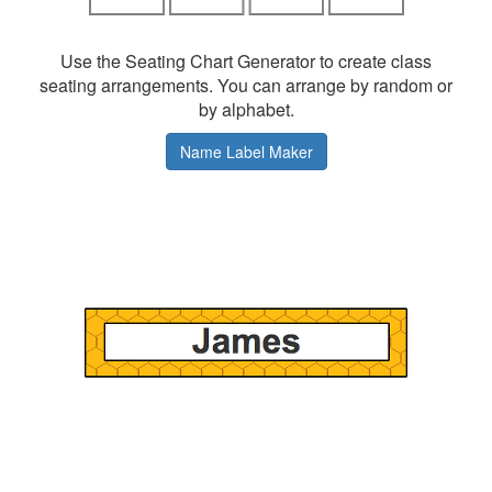
Use the Seating Chart Generator to create class
seating arrangements. You can arrange by random or
by alphabet.
Name Label Maker