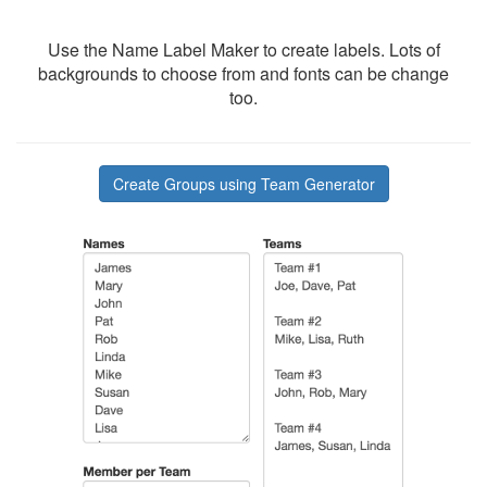
Use the Name Label Maker to create labels. Lots of
backgrounds to choose from and fonts can be change
too.
Create Groups using Team Generator