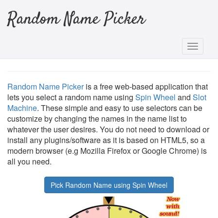
Random Name Picker
Random Name Picker
is a free web-based application that
lets you select a random name using
Spin Wheel
and
Slot
Machine
. These simple and easy to use selectors can be
customize by changing the names in the name list to
whatever the user desires. You do not need to download or
install any plugins/software as it is based on HTML5, so a
modern browser (e.g Mozilla Firefox or Google Chrome) is
all you need.
Pick Random Name using Spin Wheel