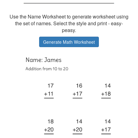
Use the Name Worksheet to generate worksheet using
the set of names. Select the style and print - easy-
peasy.
Generate Math Worksheet