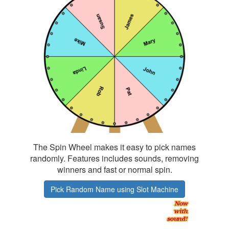
The Spin Wheel makes it easy to pick names
randomly. Features includes sounds, removing
winners and fast or normal spin.
Pick Random Name using Slot Machine