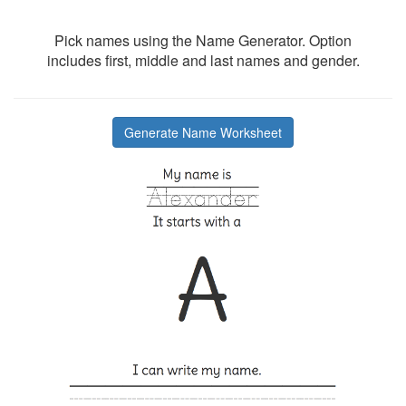
Pick names using the Name Generator. Option
includes first, middle and last names and gender.
Generate Name Worksheet