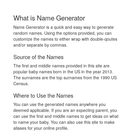
What is Name Generator
Name Generator is a quick and easy way to generate
random names. Using the options provided, you can
customize the names to either wrap with double-qoutes
and/or separate by commas.
Source of the Names
The first and middle names provided in this site are
popular baby names born in the US in the year 2013.
The surnames are the top surnames from the 1990 US
Census.
Where to Use the Names
You can use the generated names anywhere you
deemed applicable. If you are an expecting parent, you
can use the first and middle names to get ideas on what
to name your baby. You can also use this site to make
aliases for your online profile.