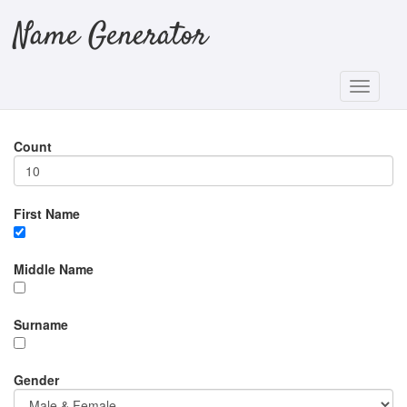
Name Generator
Count
First Name
Middle Name
Surname
Gender