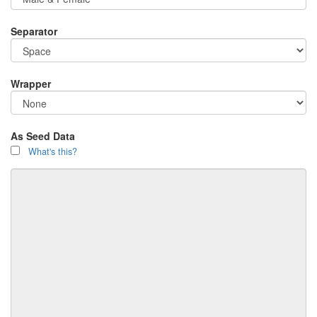
Separator
Wrapper
As Seed Data
What's this?